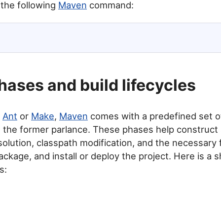
 the following
Maven
command:
ases and build lifecycles
e
Ant
or
Make
,
Maven
comes with a predefined set o
e the former parlance. These phases help construct 
lution, classpath modification, and the necessary f
ackage, and install or deploy the project. Here is a sh
s: