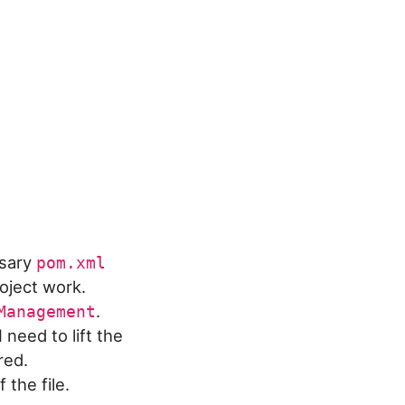
ssary
pom.xml
oject work.
.
Management
need to lift the
red.
 the file.