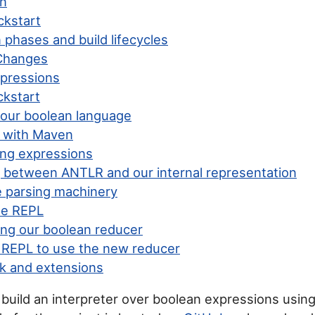
on
ckstart
phases and build lifecycles
Changes
pressions
kstart
 our boolean language
g with Maven
ng expressions
g between ANTLR and our internal representation
e parsing machinery
he REPL
ng our boolean reducer
 REPL to use the new reducer
k and extensions
e build an interpreter over boolean expressions usin