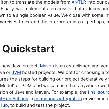
isitor, to translate the models from
ANTLR
into our 
 Finally, we implement a processor that reduces ou
n to a single boolean value. We close with some in
xercises to extend the interpreter into a, perhaps, 
Quickstart
a new Java project.
Maven
is an established and vene
ava or
JVM
hosted projects. We opt for choosing a to
res the steps for building our project declaratively w
t Model" or POM, and we can use that anywhere we 
sion of Java and Maven. For example, the
final sou
itHub Actions
, a
continuous integration
environment
tHub
, to build and test the project.