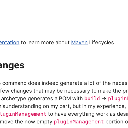
ntation
to learn more about
Maven
Lifecycles.
anges
e command does indeed generate a lot of the nece
 a few changes that may be necessary to make the pr
he archetype generates a POM with
->
build
plugin
isunderstanding on my part, but in my experience, I 
to have everything work as desi
luginManagement
remove the now empty
portion of
pluginManagement