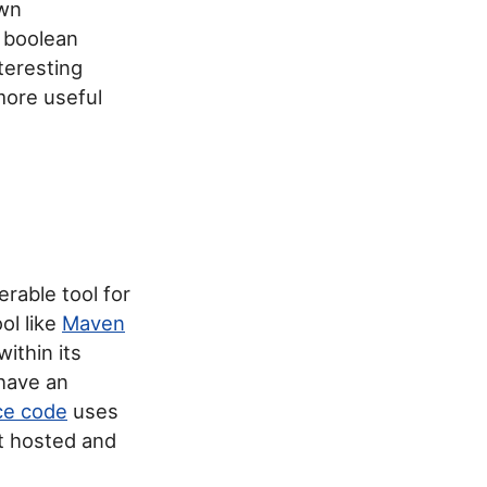
own
r boolean
teresting
more useful
rable tool for
ol like
Maven
ithin its
have an
rce code
uses
 hosted and