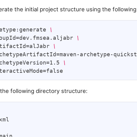
rate the initial project structure using the followi
etype:generate 
\
oupId=dev.fmsea.aljabr 
\
tifactId=alJabr 
\
chetypeArtifactId=maven-archetype-quicks
chetypeVersion=1.5 
\
the following directory structure:
xml

main
