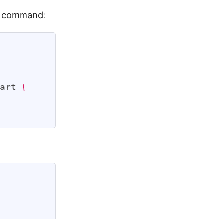
ng command:
tart 
\