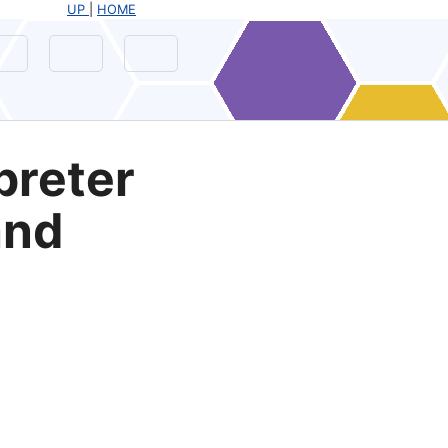
UP
|
HOME
preter
and