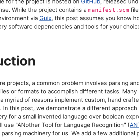
de for the project is hosted on
GitHub
, released un
ense. While the project contains a
fil
manifest.scm
nvironment via
Guix
, this post assumes you know how
ry software dependencies and tools for your choic
uction
re projects, a common problem involves parsing an
 files or formats to accomplish different tasks. Many
 a myriad of reasons implement custom, hand crafte
 In this post, we demonstrate a different approach 
ry for a small invented language over boolean expr
e'll use "ANother Tool for Language Recognition" (
AN
e parsing machinery for us. We add a few additional 