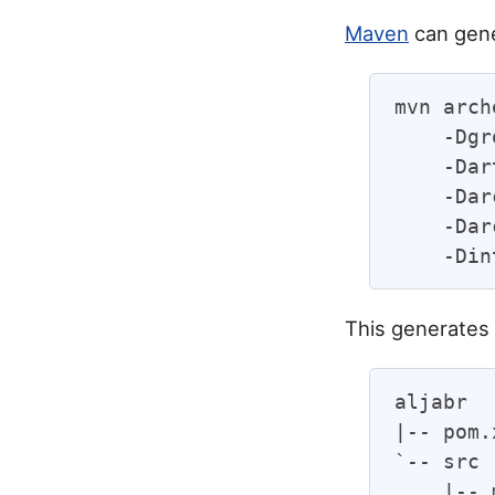
Maven
can gene
mvn arch
    -Dgr
    -Dar
    -Dar
    -Dar
This generates 
aljabr

|-- pom.
`-- src

    |-- 