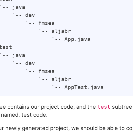
`-- java

    `-- dev

        `-- fmsea

            `-- aljabr

                `-- App.java

test

`-- java

    `-- dev

        `-- fmsea

            `-- aljabr

ee contains our project code, and the
subtree 
test
 named, test code.
our newly generated project, we should be able to co