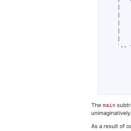
    |   
    |   
    |   
    |   
    |   
    `-- 
        
        
        
        
The
subtr
main
unimaginatively
As a result of 