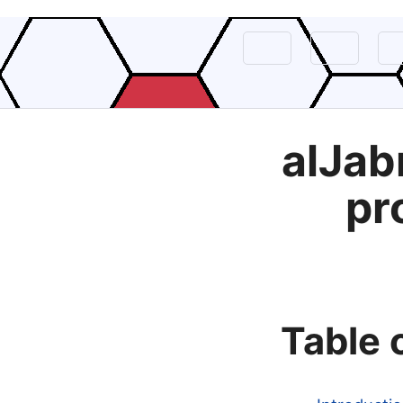
alJab
pr
Table 