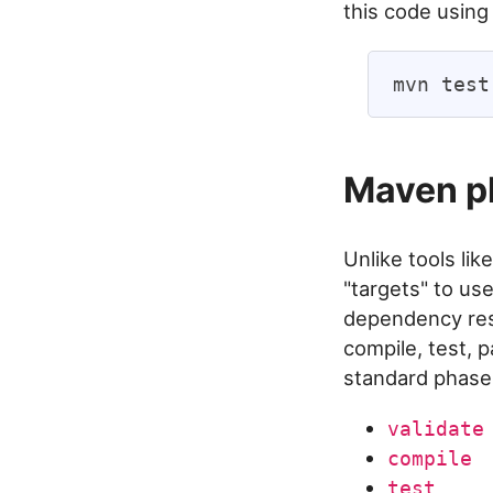
this code using
Maven ph
Unlike tools lik
"targets" to us
dependency reso
compile, test, p
standard phase
validate
compile
test