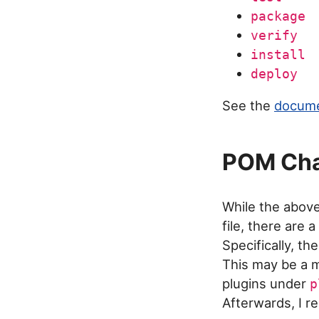
package
verify
install
deploy
See the
docume
POM Ch
While the abov
file, there are
Specifically, t
This may be a m
plugins under
p
Afterwards, I 