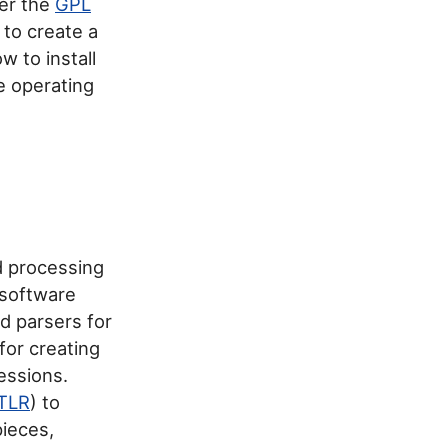
der the
GPL
e to create a
 to install
e operating
d processing
 software
d parsers for
for creating
essions.
TLR
) to
pieces,