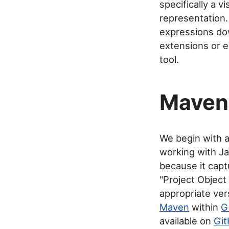
specifically a v
representation.
expressions dow
extensions or e
tool.
Maven 
We begin with 
working with J
because it captu
"Project Objec
appropriate ver
Maven
within
G
available on
Gi