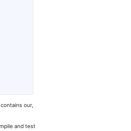
contains our,
mpile and test