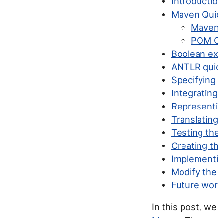
Introducti
Maven Qui
Maven 
POM 
Boolean ex
ANTLR quic
Specifying
Integratin
Representi
Translatin
Testing th
Creating t
Implementi
Modify the
Future wor
In this post, w