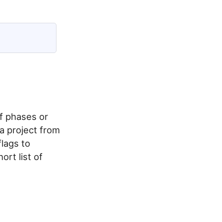
f phases or
a project from
lags to
ort list of