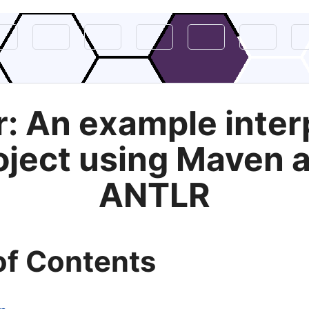
r: An example inter
oject using Maven 
ANTLR
of Contents