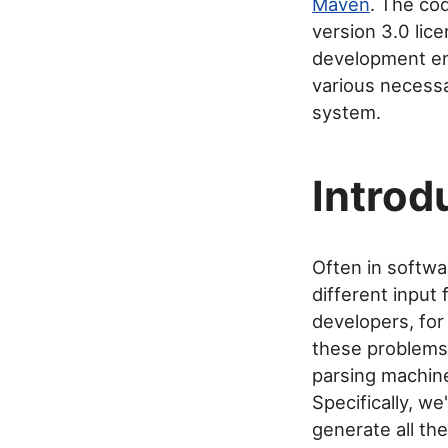
Maven
. The co
version 3.0 lic
development e
various necessa
system.
Introd
Often in softwa
different input
developers, for
these problems.
parsing machine
Specifically, w
generate all th