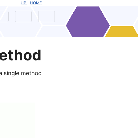
UP
|
HOME
Method
 a single method