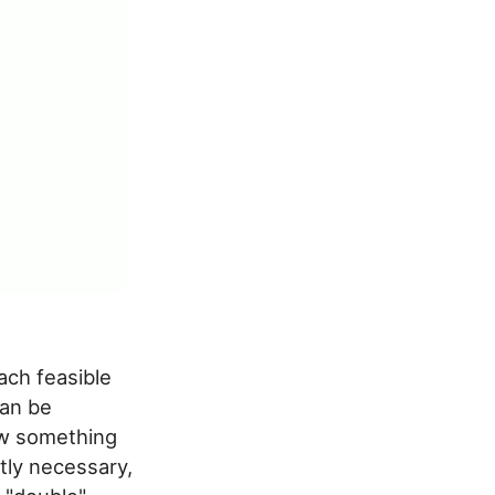
ach feasible
can be
new something
ctly necessary,