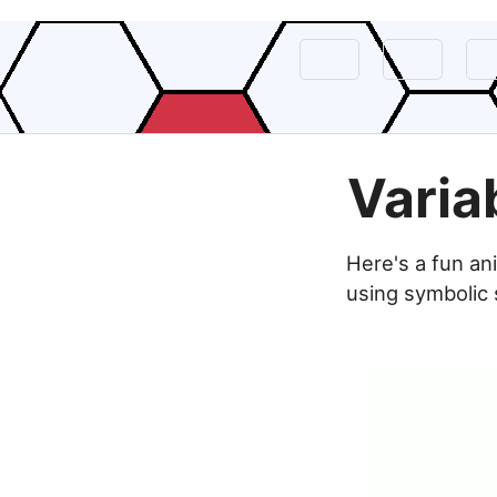
Varia
Here's a fun an
using symbolic 