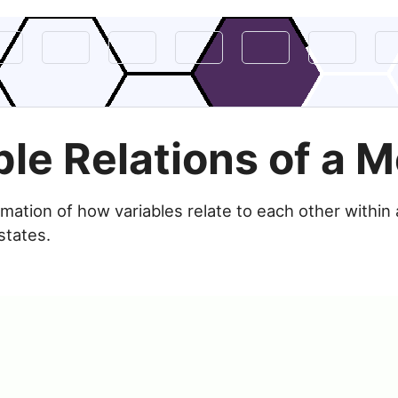
ble Relations of a 
imation of how variables relate to each other within
states.