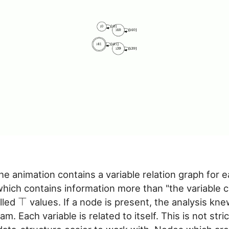
he animation contains a variable relation graph for e
hich contains information more than "the variable 
⊤
alled
values. If a node is present, the analysis k
m. Each variable is related to itself. This is not stri