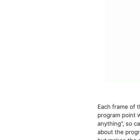
Each frame of t
program point w
anything", so c
about the progra