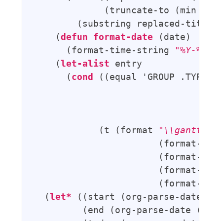
             (truncate-to (min (len
        (substring replaced-title 0
    (
defun
format-date
 (date)

      (format-time-string 
"%Y-%m-%
    (
let-alist
 entry

      (
cond
 ((equal 'GROUP .TYPE) 
                                   
                                   
                                   
            (t (format 
"\\ganttbar
                       (format-prog
                       (format-titl
                       (format-date
                       (format-date
  (
let*
 ((start (org-parse-date (p
         (end (org-parse-date (pli