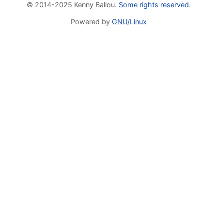
© 2014-2025 Kenny Ballou.
Some rights reserved.
Powered by
GNU/Linux