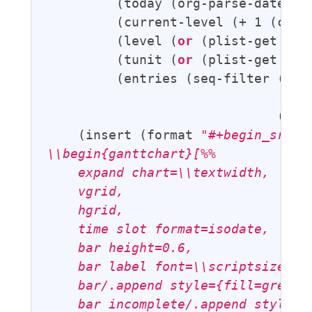
         (today (org-parse-date 
"<
         (current-level (+ 1 (cl-fi
         (level (
or
 (plist-get par
         (tunit (
or
 (plist-get par
         (entries (seq-filter (
lam
                                   
                              (org
    (insert (format 
"#+begin_src la
\\begin{ganttchart}[%%

    expand chart=\\textwidth,

    vgrid,

    hgrid,

    time slot format=isodate,

    bar height=0.6,

    bar label font=\\scriptsize,

    bar/.append style={fill=green!5
    bar incomplete/.append style={f