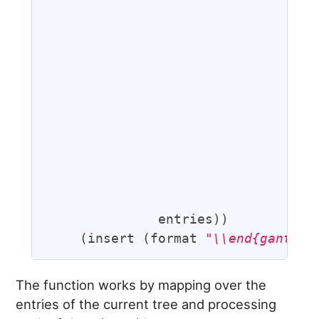
                                   
                                   
                                   
                                   
                                   
                                   
                                   
                                   
                                  
                                  
                                   
              entries))

    (insert (format 
"\\end{ganttch
The function works by mapping over the
entries of the current tree and processing