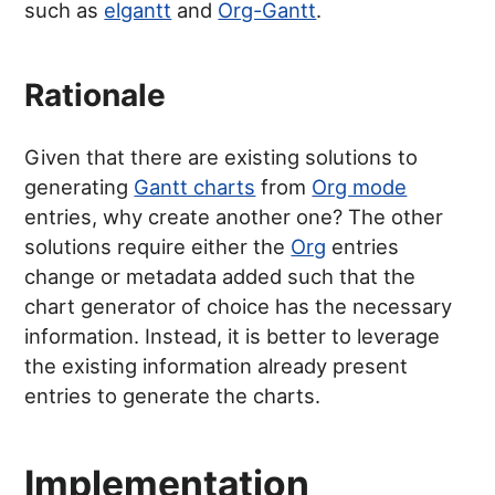
such as
elgantt
and
Org-Gantt
.
Rationale
Given that there are existing solutions to
generating
Gantt charts
from
Org mode
entries, why create another one? The other
solutions require either the
Org
entries
change or metadata added such that the
chart generator of choice has the necessary
information. Instead, it is better to leverage
the existing information already present
entries to generate the charts.
Implementation