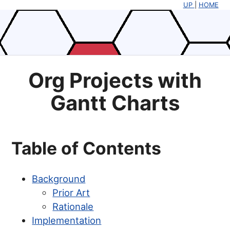
UP
|
HOME
Org Projects with
Gantt Charts
Table of Contents
Background
Prior Art
Rationale
Implementation