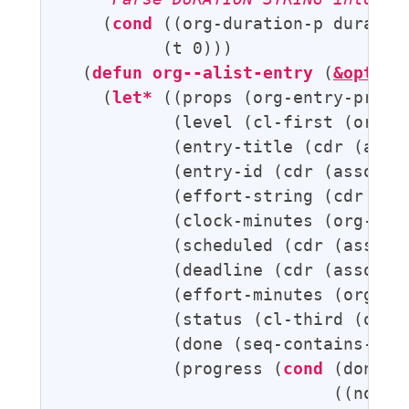
    (
cond
 ((org-duration-p duratio
          (t 0)))

  (
defun
org--alist-entry
 (
&option
    (
let*
 ((props (org-entry-proper
           (level (cl-first (org-he
           (entry-title (cdr (asso
           (entry-id (cdr (assoc 
"
           (effort-string (cdr (as
           (clock-minutes (org-cloc
           (scheduled (cdr (assoc 
           (deadline (cdr (assoc 
"
           (effort-minutes (org-dur
           (status (cl-third (org-h
           (done (seq-contains-p or
           (progress (
cond
 (done 10
                           ((not (