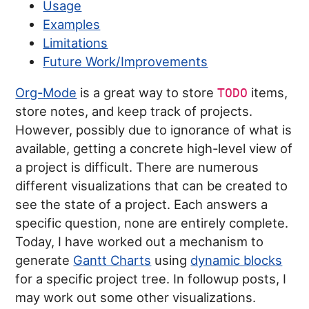
Usage
Examples
Limitations
Future Work/Improvements
Org-Mode
is a great way to store
items,
TODO
store notes, and keep track of projects.
However, possibly due to ignorance of what is
available, getting a concrete high-level view of
a project is difficult. There are numerous
different visualizations that can be created to
see the state of a project. Each answers a
specific question, none are entirely complete.
Today, I have worked out a mechanism to
generate
Gantt Charts
using
dynamic blocks
for a specific project tree. In followup posts, I
may work out some other visualizations.