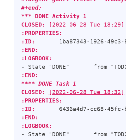
#+end:
*** 
DONE
Activity 1
CLOSED:
[2022-06-28 Tue 18:29]
:PROPERTIES:
:ID:
:END:
:LOGBOOK:
- State "DONE"       from "TODO"  
:END:
**** 
DONE
Task 1
CLOSED:
[2022-06-28 Tue 18:32]
:PROPERTIES:
:ID:
:END:
:LOGBOOK:
- State "DONE"       from "TODO"  