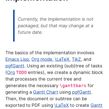
Currently, the implementation is not
packaged, but that may change at a
future date.
The basics of the implementation involves
Emacs Lisp
,
Org mode
,
\LaTeX
,
TikZ
, and
pgfGantt
. Using an existing (sub)tree of tasks
(
Org
entries), we create a dynamic block
TODO
that processes the current tree and
generates the necessary
for
\ganttbars
generating a
Gantt Chart
using
pgfGantt
.
Then, the document or subtree can be
exported to PDF using
\LaTeX
to create
Gantt