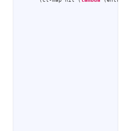
                                   
                                   
                                   
                                  
                                   
                                   
                                  
                                  
                                  
                                  
                                  
                                  
                                  
                                   
                                   
                                   