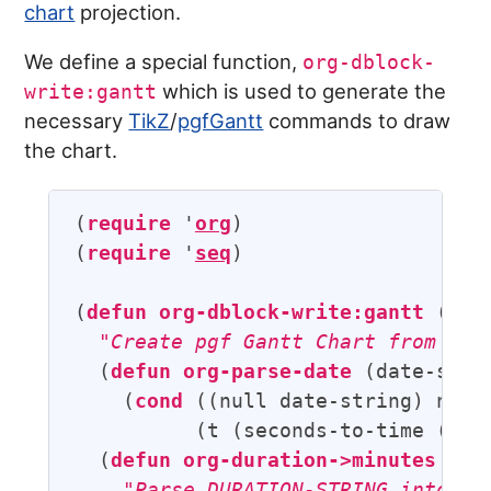
chart
projection.
We define a special function,
org-dblock-
which is used to generate the
write:gantt
necessary
TikZ
/
pgfGantt
commands to draw
the chart.
(
require
 '
org
)

(
require
 '
seq
)

(
defun
org-dblock-write:gantt
 (para
"Create pgf Gantt Chart from sub
  (
defun
org-parse-date
 (date-strin
    (
cond
 ((null date-string) nil)

          (t (seconds-to-time (org-
  (
defun
org-duration->minutes
 (du
"Parse DURATION-STRING into nu