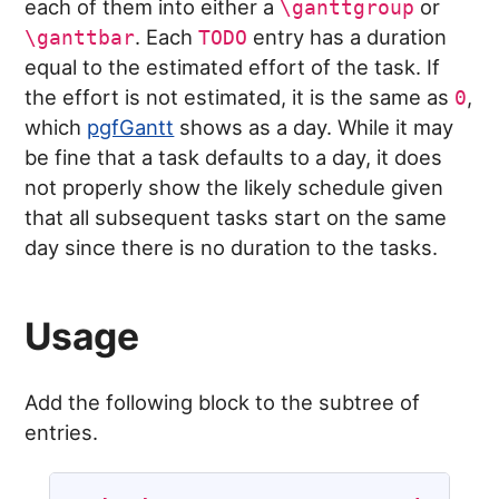
each of them into either a
or
\ganttgroup
. Each
entry has a duration
\ganttbar
TODO
equal to the estimated effort of the task. If
the effort is not estimated, it is the same as
,
0
which
pgfGantt
shows as a day. While it may
be fine that a task defaults to a day, it does
not properly show the likely schedule given
that all subsequent tasks start on the same
day since there is no duration to the tasks.
Usage
Add the following block to the subtree of
entries.