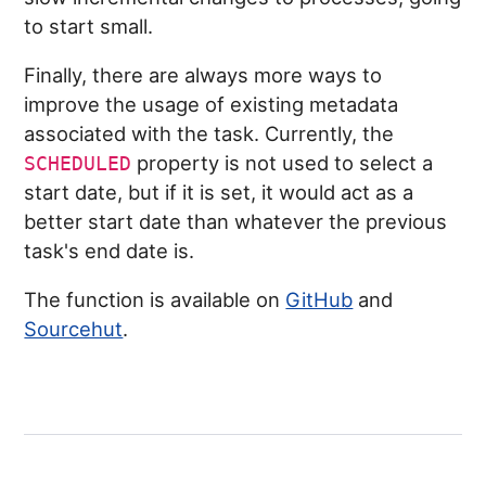
to start small.
Finally, there are always more ways to
improve the usage of existing metadata
associated with the task. Currently, the
property is not used to select a
SCHEDULED
start date, but if it is set, it would act as a
better start date than whatever the previous
task's end date is.
The function is available on
GitHub
and
Sourcehut
.