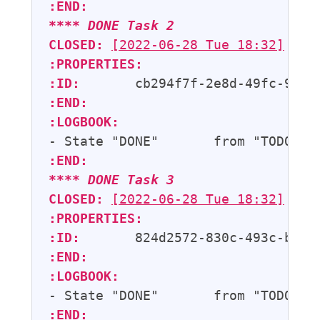
:END:
**** 
DONE
Task 2
CLOSED:
[2022-06-28 Tue 18:32]
:PROPERTIES:
:ID:
:END:
:LOGBOOK:
- State "DONE"       from "TODO"  
:END:
**** 
DONE
Task 3
CLOSED:
[2022-06-28 Tue 18:32]
:PROPERTIES:
:ID:
:END:
:LOGBOOK:
- State "DONE"       from "TODO"  
:END: