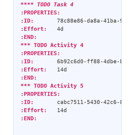
**** 
TODO
 Task 4
:PROPERTIES:
:ID:
:Effort:
:END:
*** 
TODO
 Activity 4
:PROPERTIES:
:ID:
:Effort:
:END:
*** 
TODO
 Activity 5
:PROPERTIES:
:ID:
:Effort:
:END: