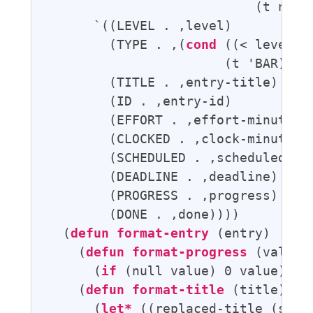
                           (t nil))
      `((LEVEL . ,level)

        (TYPE . ,(
cond
 ((< level f
                       (t 'BAR)))

        (TITLE . ,entry-title)

        (ID . ,entry-id)

        (EFFORT . ,effort-minutes)

        (CLOCKED . ,clock-minutes)

        (SCHEDULED . ,scheduled)

        (DEADLINE . ,deadline)

        (PROGRESS . ,progress)

        (DONE . ,done))))

  (
defun
format-entry
 (entry)

    (
defun
format-progress
 (value)

      (
if
 (null value) 0 value))

    (
defun
format-title
 (title)

      (
let*
 ((replaced-title (stri