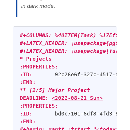
in dark mode.
#+COLUMNS: %40ITEM(Task) %17Effort
#+LATEX_HEADER: \usepackage{pgfgan
#+LATEX_HEADER: \usepackage{fullpa
* Projects
:PROPERTIES:
:ID:
:END:
** 
[2/5]
 Major Project
DEADLINE:
<2022-08-21 Sun>
:PROPERTIES:
:ID:
:END:
#+begin: gantt :tstart "<today>" :