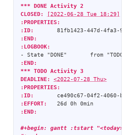
*** 
DONE
Activity 2
CLOSED:
[2022-06-28 Tue 18:29]
:PROPERTIES:
:ID:
:END:
:LOGBOOK:
- State "DONE"       from "TODO"  
:END:
*** 
TODO
 Activity 3
DEADLINE:
<2022-07-28 Thu>
:PROPERTIES:
:ID:
:EFFORT:
:END:
#+begin: gantt :tstart "<today>" :