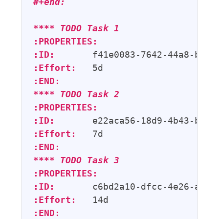
#+end:
**** 
TODO
 Task 1
:PROPERTIES:
:ID:
:Effort:
:END:
**** 
TODO
 Task 2
:PROPERTIES:
:ID:
:Effort:
:END:
**** 
TODO
 Task 3
:PROPERTIES:
:ID:
:Effort:
:END: