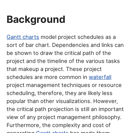
Background
Gantt charts
model project schedules as a
sort of bar chart. Dependencies and links can
be shown to draw the critical path of the
project and the timeline of the various tasks
that makeup a project. These project
schedules are more common in
waterfall
project management techniques or resource
scheduling, therefore, they are likely less
popular than other visualizations. However,
the critical path projection is still an important
view of any project management philosophy.
Furthermore, the complexity and cost of