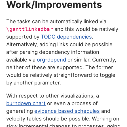
Work/Improvements
The tasks can be automatically linked via
and this would be natively
\ganttlinkedbar
supported by
TODO dependencies
.
Alternatively, adding links could be possible
after parsing dependency information
available via
org-depend
or similar. Currently,
neither of these are supported. The former
would be relatively straightforward to toggle
by another parameter.
With respect to other visualizations, a
burndown chart
or even a process of
generating
evidence based schedules
and
velocity tables should be possible. Working on
slow incremental changes to processes, going