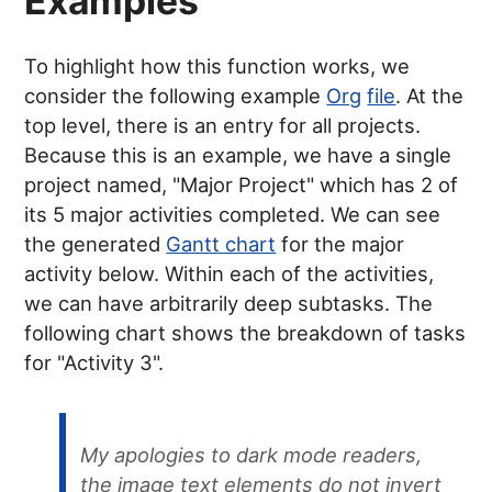
Examples
To highlight how this function works, we
consider the following example
Org
file
. At the
top level, there is an entry for all projects.
Because this is an example, we have a single
project named, "Major Project" which has 2 of
its 5 major activities completed. We can see
the generated
Gantt chart
for the major
activity below. Within each of the activities,
we can have arbitrarily deep subtasks. The
following chart shows the breakdown of tasks
for "Activity 3".
My apologies to dark mode readers,
the image text elements do not invert