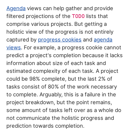
Agenda
views can help gather and provide
filtered projections of the
lists that
TODO
comprise various projects. But getting a
holistic view of the progress is not entirely
captured by
progress cookies
and
agenda
views
. For example, a progress cookie cannot
predict a project's completion because it lacks
information about size of each task and
estimated complexity of each task. A project
could be 98% complete, but the last 2% of
tasks consist of 80% of the work necessary
to complete. Arguably, this is a failure in the
project breakdown, but the point remains,
some amount of tasks left over as a whole do
not communicate the holistic progress and
prediction towards completion.