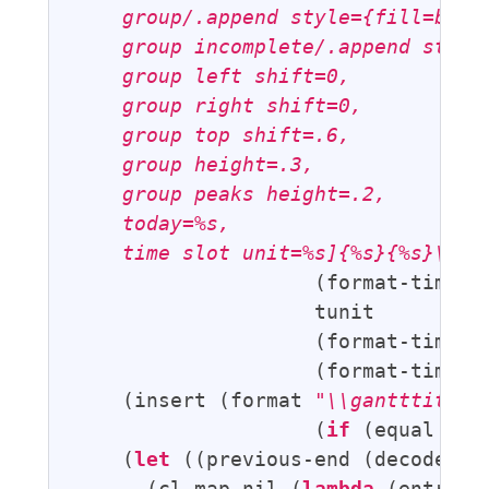
    group/.append style={fill=blue!
    group incomplete/.append style=
    group left shift=0,

    group right shift=0,

    group top shift=.6,

    group height=.3,

    group peaks height=.2,

    today=%s,

    time slot unit=%s]{%s}{%s}\n"
                    (format-time-s
                    tunit

                    (format-time-s
                    (format-time-s
    (insert (format 
"\\gantttitlec
                    (
if
 (equal tun
    (
let
 ((previous-end (decode-tim
      (cl-map nil (
lambda
 (entry) 