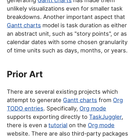
generating
Gantt charts
has made them
unlikely visualizations even for smaller task
breakdowns. Another important aspect that
Gantt charts
model is task duration as either
an abstract unit, such as "story points", or as
calendar dates with some chosen granularity
of time units such as days, months, or years.
Prior Art
There are several existing projects which
attempt to generate
Gantt charts
from
Org
TODO entries
. Specifically,
Org mode
supports exporting directly to
TaskJuggler
,
there is even a
tutorial
on the
Org mode
website. There are also third-party packages