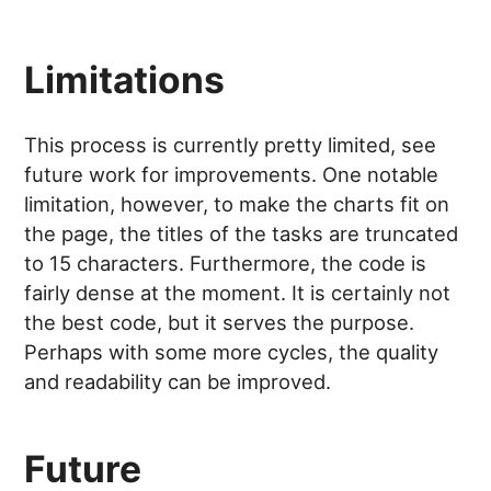
Limitations
This process is currently pretty limited, see
future work for improvements. One notable
limitation, however, to make the charts fit on
the page, the titles of the tasks are truncated
to 15 characters. Furthermore, the code is
fairly dense at the moment. It is certainly not
the best code, but it serves the purpose.
Perhaps with some more cycles, the quality
and readability can be improved.
Future