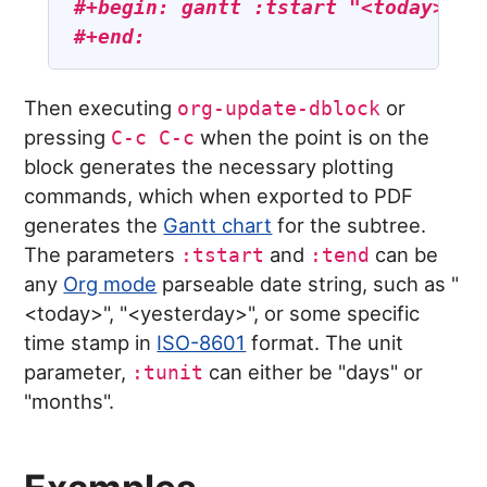
#+begin: gantt :tstart "<today>" :
#+end:
Then executing
or
org-update-dblock
pressing
when the point is on the
C-c C-c
block generates the necessary plotting
commands, which when exported to PDF
generates the
Gantt chart
for the subtree.
The parameters
and
can be
:tstart
:tend
any
Org mode
parseable date string, such as "
<today>", "<yesterday>", or some specific
time stamp in
ISO-8601
format. The unit
parameter,
can either be "days" or
:tunit
"months".