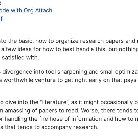
o
ode with Org Attach
f
nto the basic, how to organize research papers and 
e a few ideas for how to best handle this, but nothin
 satisfied with.
s divergence into tool sharpening and small optimizati
 a worthwhile venture to get right early on that pays 
to dive into the "literature", as it might occasionally 
ain amassing of papers to read. Worse, there tends t
or handling the fire hose of information and how to 
rs that tends to accompany research.