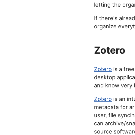
letting the orga
If there's alread
organize everyt
Zotero
Zotero
is a free
desktop applica
and know very li
Zotero
is an int
metadata for art
user, file synci
can archive/sna
source softwar