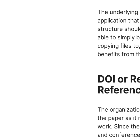
The underlying 
application tha
structure should
able to simply b
copying files to
benefits from th
DOI or R
Referenc
The organizatio
the paper as it
work. Since the
and conferences