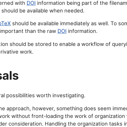
cerned with
DOI
information being part of the filena
n should be available when needed.
bTeX
should be available immediately as well. To so
important than the raw
DOI
information.
ion should be stored to enable a workflow of queryin
rivative work.
als
l possibilities worth investigating.
the approach, however, something does seem immed
work without front-loading the work of organizatio
nder consideration. Handling the organization tasks 