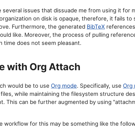
 several issues that dissuade me from using it for
 organization on disk is opaque, therefore, it fails to 
ove. Furthermore, the generated
BibTeX
references
ould like. Moreover, the process of pulling referenc
h time does not seem pleasant.
 with Org Attach
ch would be to use
Org mode
. Specifically, use
Org
 files, while maintaining the filesystem structure de
nt. This can be further augmented by using "attac
e workflow for this may be something like the follow