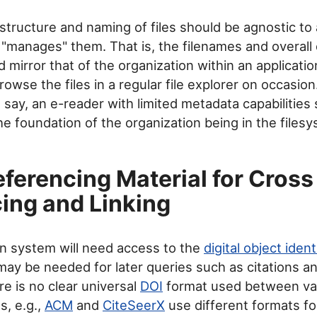
structure and naming of files should be agnostic to 
t "manages" them. That is, the filenames and overall 
 mirror that of the organization within an applicatio
rowse the files in a regular file explorer on occasio
, say, an e-reader with limited metadata capabilities s
e foundation of the organization being in the filesys
eferencing Material for Cross
ing and Linking
n system will need access to the
digital object ident
 may be needed for later queries such as citations an
re is no clear universal
DOI
format used between var
, e.g.,
ACM
and
CiteSeerX
use different formats f