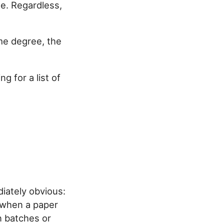
me. Regardless,
me degree, the
g for a list of
iately obvious:
n when a paper
in batches or