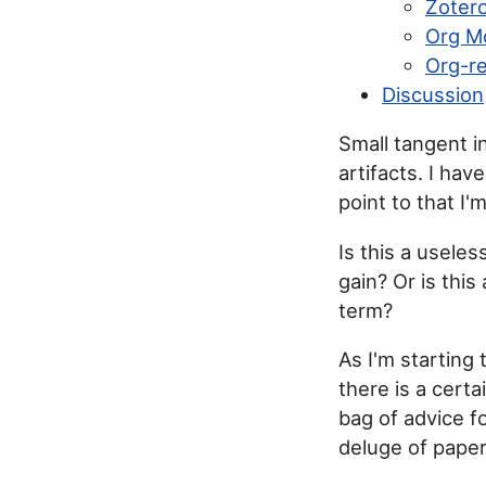
Zoter
Org M
Org-re
Discussion
Small tangent i
artifacts. I hav
point to that I'm
Is this a useles
gain? Or is this
term?
As I'm starting 
there is a cert
bag of advice f
deluge of pape