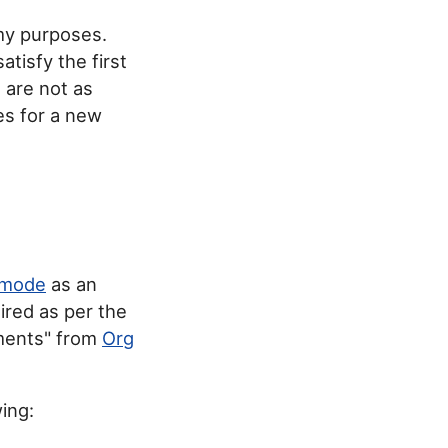
 my purposes.
satisfy the first
 are not as
es for a new
 mode
as an
sired as per the
hments" from
Org
ing: