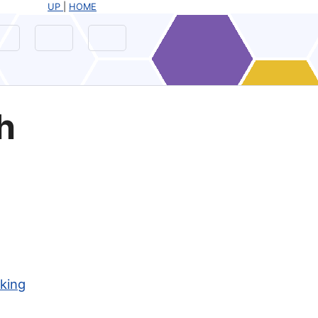
UP
|
HOME
h
nking