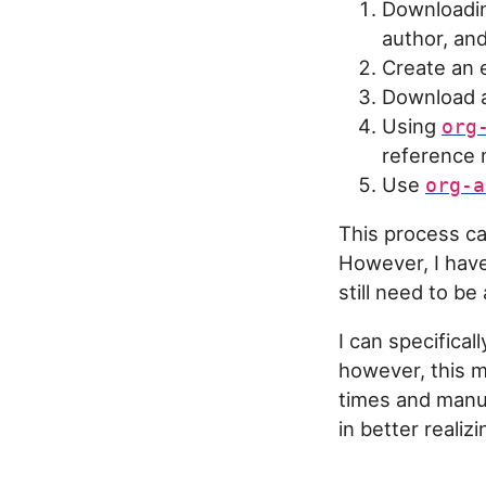
Downloading
author, and
Create an 
Download 
Using
org
reference m
Use
org-a
This process ca
However, I have
still need to be
I can specifical
however, this 
times and manua
in better realiz