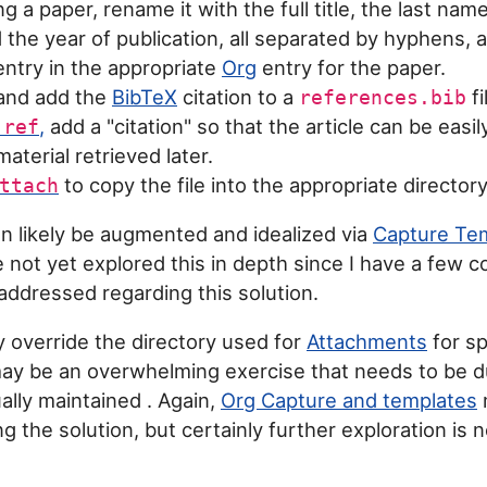
 a paper, rename it with the full title, the last name
 the year of publication, all separated by hyphens, a
entry in the appropriate
Org
entry for the paper.
and add the
BibTeX
citation to a
fi
references.bib
,
add a "citation" so that the article can be easily
-ref
aterial retrieved later.
to copy the file into the appropriate directory
ttach
n likely be augmented and idealized via
Capture Te
 not yet explored this in depth since I have a few c
 addressed regarding this solution.
ly override the directory used for
Attachments
for sp
may be an overwhelming exercise that needs to be 
lly maintained . Again,
Org Capture and templates
ing the solution, but certainly further exploration is 