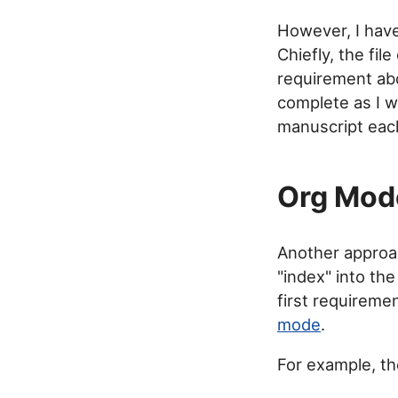
However, I have
Chiefly, the file
requirement ab
complete as I w
manuscript eac
Org Mode
Another approa
"index" into the
first requireme
mode
.
For example, th