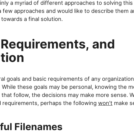
inly a myriad of different approaches to solving this
 few approaches and would like to describe them and
towards a final solution.
 Requirements, and
tion
al goals and basic requirements of any organizatio
. While these goals may be personal, knowing the m
that follow, the decisions may make more sense. Wi
d requirements, perhaps the following
won't
make s
ful Filenames