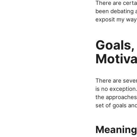
There are certa
been debating a
exposit my way 
Goals,
Motiva
There are sever
is no exception
the approaches 
set of goals an
Meaning