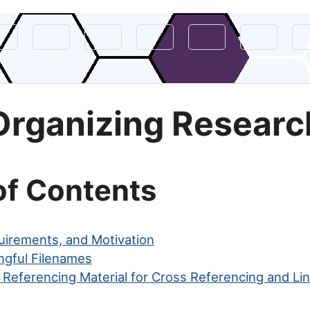
Organizing Researc
of Contents
uirements, and Motivation
ngful Filenames
 Referencing Material for Cross Referencing and Li