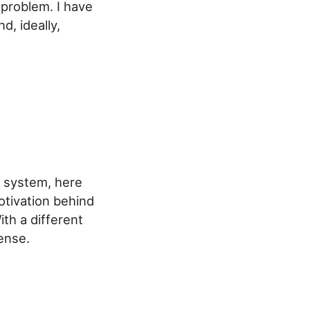
 problem. I have
, ideally,
n system, here
otivation behind
th a different
ense.