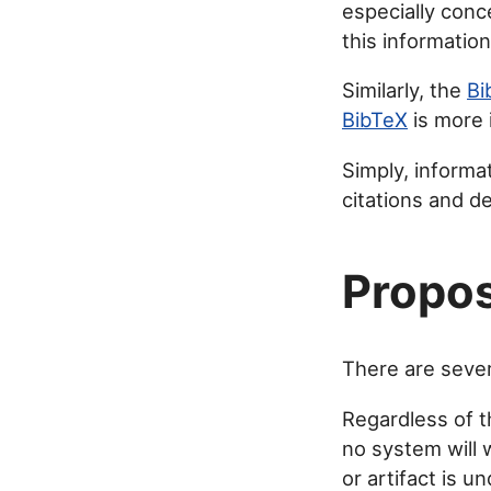
especially con
this informatio
Similarly, the
Bi
BibTeX
is more 
Simply, informat
citations and de
Propos
There are severa
Regardless of 
no system will 
or artifact is u