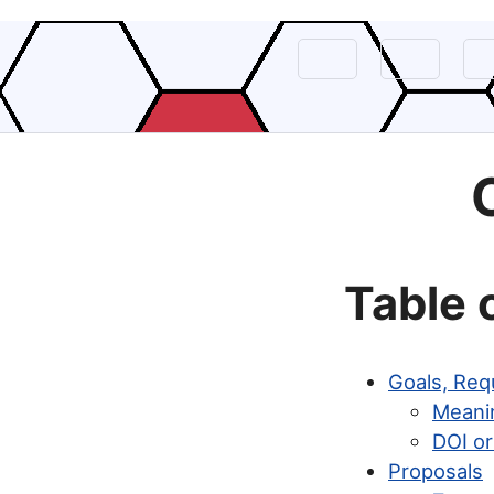
Table 
Goals, Req
Meani
DOI or
Proposals