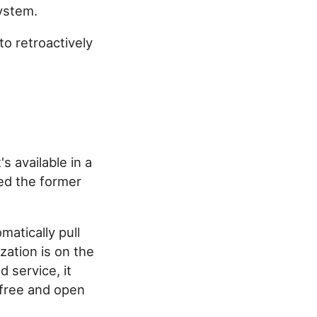
system.
 to retroactively
s available in a
red the former
matically pull
zation is on the
 service, it
 free and open