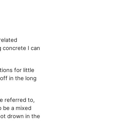
related
g concrete I can
ons for little
off in the long
be referred to,
o be a mixed
not drown in the