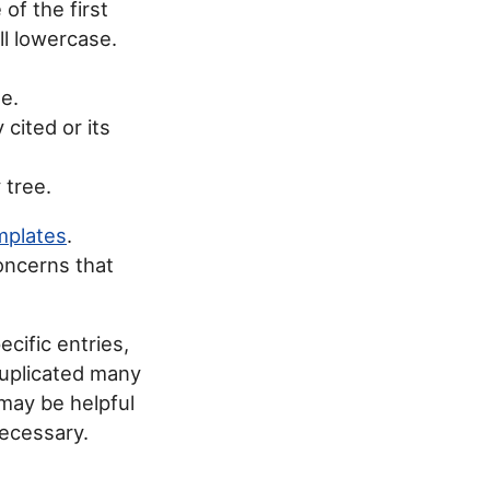
 of the first
ll lowercase.
le.
 cited or its
 tree.
mplates
.
oncerns that
ecific entries,
duplicated many
may be helpful
necessary.