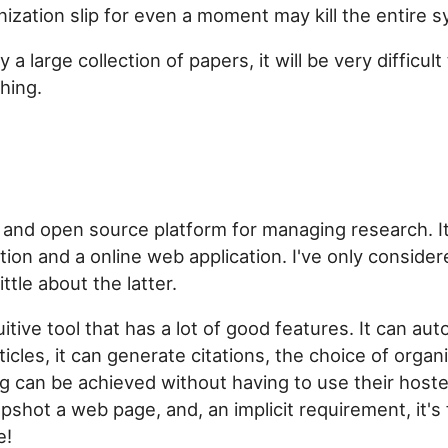
nization slip for even a moment may kill the entire 
y a large collection of papers, it will be very difficult
hing.
 and open source platform for managing research. It'
tion and a online web application. I've only conside
ttle about the latter.
uitive tool that has a lot of good features. It can auto
icles, it can generate citations, the choice of organi
ng can be achieved without having to use their hosted
pshot a web page, and, an implicit requirement, it's
e!