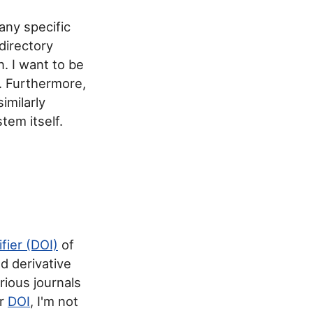
any specific
directory
n. I want to be
n. Furthermore,
imilarly
tem itself.
ifier (DOI)
of
d derivative
ious journals
or
DOI
, I'm not