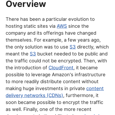
Overview
There has been a particular evolution to
hosting static sites via
AWS
since the
company and its offerings have changed
themselves. For example, a few years ago,
the only solution was to use
S3
directly, which
meant the
S3
bucket needed to be public and
the traffic could not be encrypted. Then, with
the introduction of
CloudFront
, it became
possible to leverage Amazon's infrastructure
to more readily distribute content without
making huge investments in private
content
delivery networks (CDNs)
, furthermore, it
soon became possible to encrypt the traffic
as well. Finally, one of the more recent