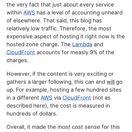
the very fact that just about every service
within
AWS
has a level of accounting unheard
of elsewhere. That said, this blog has
relatively low traffic. Therefore, the most
expensive aspect of hosting it right now is the
hosted zone charge. The
Lambda
and
CloudFront
accounts for measly 9% of the
charges.
However, if the content is very exciting or
gathers a larger following, this can and
will
go
up. For example, hosting a few hundred sites
in a different
AWS
via
CloudFront
(not as
described here), the cost is measured in
hundreds of dollars.
Overall, it made the most cost sense for this