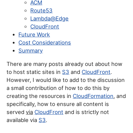
ACM
Route53
Lambda@Edge
CloudFront
Future Work
Cost Considerations
Summary
There are many posts already out about how
to host static sites in
S3
and
CloudFront
.
However, I would like to add to the discussion
a small contribution of how to do this by
creating the resources in
CloudFormation
, and
specifically, how to ensure all content is
served
via
CloudFront
and is strictly not
available via
S3
.