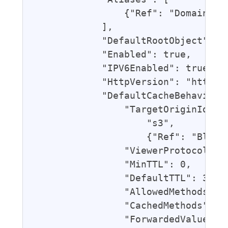
                {"Ref": "DomainName
            ],

            "DefaultRootObject": "i
            "Enabled": true,

            "IPV6Enabled": true,

            "HttpVersion": "http2",
            "DefaultCacheBehavior":
                "TargetOriginId": {
                    "s3",

                    {"Ref": "BlogBu
                "ViewerProtocolPoli
                "MinTTL": 0,

                "DefaultTTL": 3600,
                "AllowedMethods": [
                "CachedMethods": ["
                "ForwardedValues": 