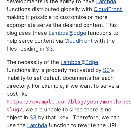
developments is the ability to have
Lambda
functions distributed globally with
CloudFront
,
making it possible to customize or more
appropriate serve the desired content. This
blog uses these
Lambda@Edge
functions to
help serve content via
CloudFront
with the
files residing in
S3
.
The necessity of the
Lambda@Edge
functionallity is properly motivated by
S3
's
inability to set default documents for each
directory. For example, if we want to serve a
post like
https://example.com/blog/year/month/po
, we are unable to since there is no
slug/
object in
S3
by that "key". Therefore, we can
use the
Lambda
function to rewrite the URL