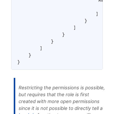
                            "Resour
                                "*"
                            ]

                        }

                    ]

                }

            }

        ]

    }

Restricting the permissions is possible,
but requires that the role is first
created with more open permissions
since it is not possible to directly tell a