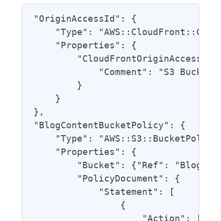
"OriginAccessId": {

    "Type": "AWS::CloudFront::Cloud
    "Properties": {

        "CloudFrontOriginAccessIden
            "Comment": "S3 Bucket A
        }

    }

},

"BlogContentBucketPolicy": {

    "Type": "AWS::S3::BucketPolicy"
    "Properties": {

        "Bucket": {"Ref": "BlogCont
        "PolicyDocument": {

            "Statement": [

                {

                    "Action": ["s3: