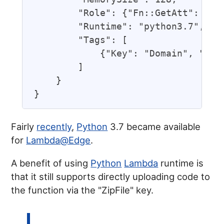
        "Role": {"Fn::GetAtt": ["UR
        "Runtime": "python3.7",

        "Tags": [

            {"Key": "Domain", "Valu
        ]

    }

Fairly
recently
,
Python
3.7 became available
for
Lambda@Edge
.
A benefit of using
Python
Lambda
runtime is
that it still supports directly uploading code to
the function via the "ZipFile" key.