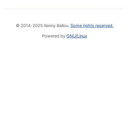
© 2014-2025 Kenny Ballou.
Some rights reserved.
Powered by
GNU/Linux