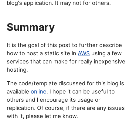
blog's application. It may not for others.
Summary
It is the goal of this post to further describe
how to host a static site in
AWS
using a few
services that can make for
really
inexpensive
hosting.
The code/template discussed for this blog is
available
online
. I hope it can be useful to
others and I encourage its usage or
replication. Of course, if there are any issues
with it, please let me know.