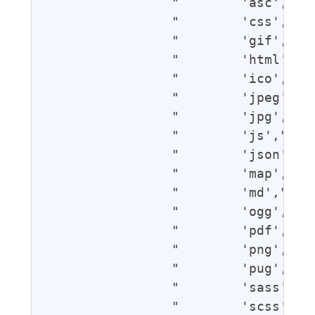
                "        'asc',",

                "        'css',",

                "        'gif',",

                "        'html',",

                "        'ico',",

                "        'jpeg',",

                "        'jpg',",

                "        'js',",

                "        'json',",

                "        'map',",

                "        'md',",

                "        'ogg',",

                "        'pdf',",

                "        'png',",

                "        'pug',",

                "        'sass',",

                "        'scss',",
