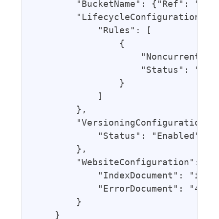
        "BucketName": {"Ref": "Blog
        "LifecycleConfiguration": {
            "Rules": [

                {

                    "NoncurrentVers
                    "Status": "Enab
                }

            ]

        },

        "VersioningConfiguration": 
            "Status": "Enabled"

        },

        "WebsiteConfiguration": {

            "IndexDocument": "index
            "ErrorDocument": "404.h
        }

    }
