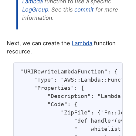
Lambda
function to use a specific
LogGroup
. See this
commit
for more
information.
Next, we can create the
Lambda
function
resource.
"URIRewriteLambdaFunction": {

    "Type": "AWS::Lambda::Function"
    "Properties": {

        "Description": "Lambda Func
        "Code": {

            "ZipFile": {"Fn::Join":
                "def handler(event,
                "    whitelist = ["