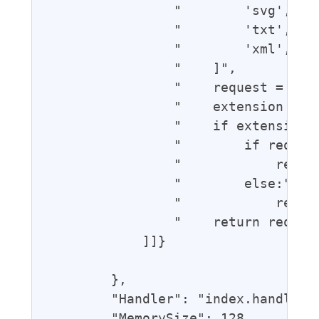
                "        'svg',",

                "        'txt',",

                "        'xml',",

                "    ]",

                "    request = even
                "    extension = re
                "    if extension i
                "        if request
                "            reques
                "        else:",

                "            reques
                "    return request
            ]]}

        },

        "Handler": "index.handler",
        "MemorySize": 128,
