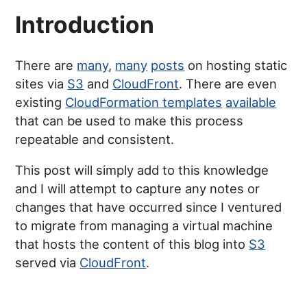
Introduction
There are
many
,
many
posts
on hosting static
sites via
S3
and
CloudFront
. There are even
existing
CloudFormation templates
available
that can be used to make this process
repeatable and consistent.
This post will simply add to this knowledge
and I will attempt to capture any notes or
changes that have occurred since I ventured
to migrate from managing a virtual machine
that hosts the content of this blog into
S3
served via
CloudFront
.