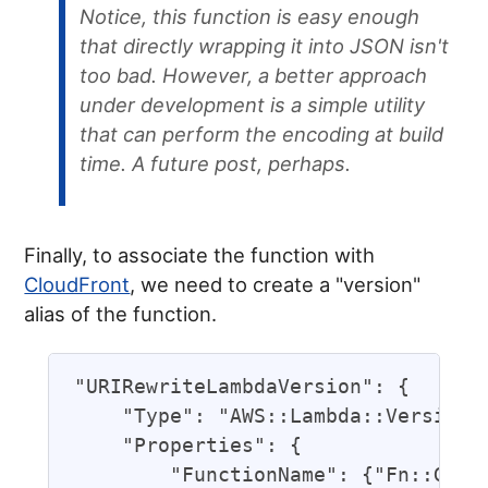
Notice, this function is easy enough
that directly wrapping it into JSON isn't
too bad. However, a better approach
under development is a simple utility
that can perform the encoding at build
time. A future post, perhaps.
Finally, to associate the function with
CloudFront
, we need to create a "version"
alias of the function.
"URIRewriteLambdaVersion": {

    "Type": "AWS::Lambda::Version",
    "Properties": {

        "FunctionName": {"Fn::GetAt