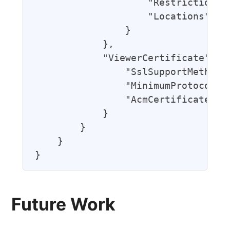
                    "RestrictionTyp
                    "Locations": []
                }

            },

            "ViewerCertificate": {

                "SslSupportMethod":
                "MinimumProtocolVer
                "AcmCertificateArn"
            }

        }

    }

Future Work