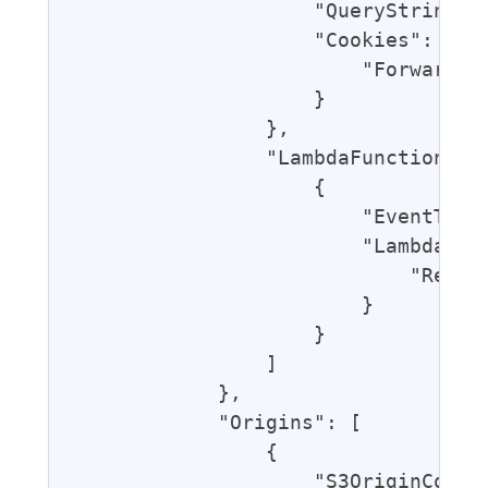
                    "QueryString": 
                    "Cookies": {

                        "Forward": 
                    }

                },

                "LambdaFunctionAsso
                    {

                        "EventType"
                        "LambdaFunc
                            "Ref": 
                        }

                    }

                ]

            },

            "Origins": [

                {

                    "S3OriginConfig