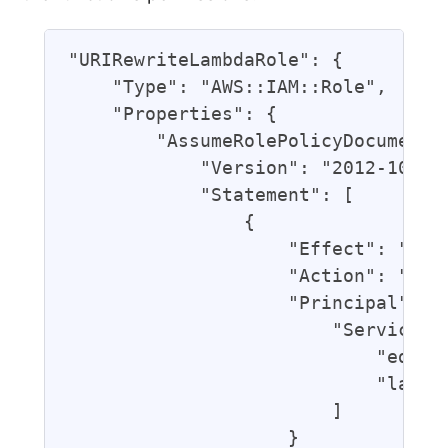
"URIRewriteLambdaRole": {

    "Type": "AWS::IAM::Role",

    "Properties": {

        "AssumeRolePolicyDocument":
            "Version": "2012-10-17"
            "Statement": [

                {

                    "Effect": "Allo
                    "Action": "sts:
                    "Principal": {

                        "Service": 
                            "edgela
                            "lambda
                        ]

                    }
