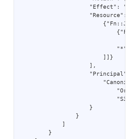
                    "Effect": "Allo
                    "Resource": [

                        {"Fn::Join"
                            {"Fn::G
                                "Bl
                            "*"

                        ]]}

                    ],

                    "Principal": {

                        "CanonicalU
                            "Origin
                            "S3Cano
                    }

                }

            ]

        }
