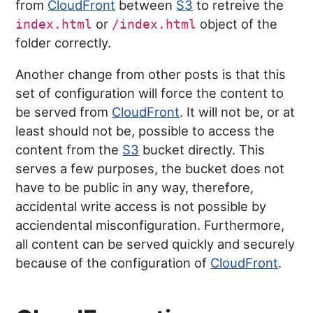
from
CloudFront
between
S3
to retreive the
or
object of the
index.html
/index.html
folder correctly.
Another change from other posts is that this
set of configuration will force the content to
be served from
CloudFront
. It will not be, or at
least should not be, possible to access the
content from the
S3
bucket directly. This
serves a few purposes, the bucket does not
have to be public in any way, therefore,
accidental write access is not possible by
acciendental misconfiguration. Furthermore,
all content can be served quickly and securely
because of the configuration of
CloudFront
.