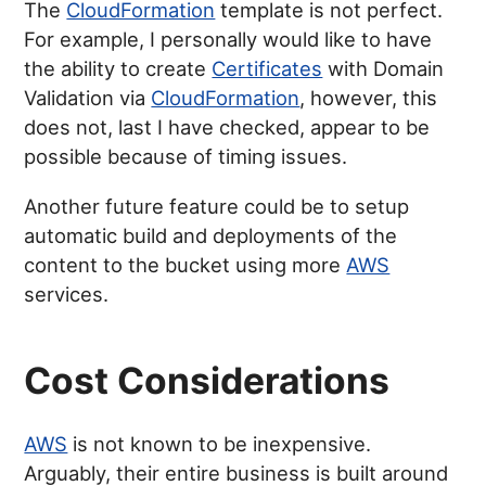
The
CloudFormation
template is not perfect.
For example, I personally would like to have
the ability to create
Certificates
with Domain
Validation via
CloudFormation
, however, this
does not, last I have checked, appear to be
possible because of timing issues.
Another future feature could be to setup
automatic build and deployments of the
content to the bucket using more
AWS
services.
Cost Considerations
AWS
is not known to be inexpensive.
Arguably, their entire business is built around