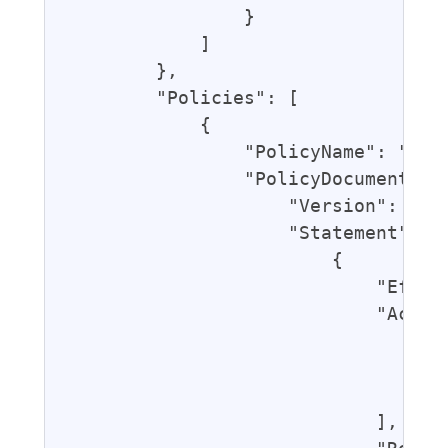
                }

            ]

        },

        "Policies": [

            {

                "PolicyName": "Gran
                "PolicyDocument": {
                    "Version": "201
                    "Statement": [

                        {

                            "Effect
                            "Action
                                "lo
                                "lo
                                "lo
                            ],
