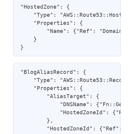
"HostedZone": {

    "Type": "AWS::Route53::HostedZo
    "Properties": {

        "Name": {"Ref": "DomainName
    }

"BlogAliasRecord": {

    "Type": "AWS::Route53::RecordSe
    "Properties": {

        "AliasTarget": {

            "DNSName": {"Fn::GetAtt
            "HostedZoneId": {"Ref":
        },

        "HostedZoneId": {"Ref": "Ho