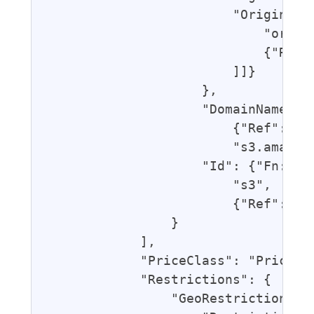
                        "OriginAcce
                            "origin
                            {"Ref":
                        ]]}

                    },

                    "DomainName": {
                        {"Ref": "Bl
                        "s3.amazona
                    "Id": {"Fn::Joi
                        "s3",

                        {"Ref": "Bl
                }

            ],

            "PriceClass": "PriceCla
            "Restrictions": {

                "GeoRestriction": {