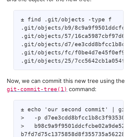
± find .git/objects -type f

.git/objects/b9/8c9a9f9501ddcfcbe02
.git/objects/57/16ca5987cbf97d6bb54
.git/objects/d7/ee3cdd8bfcc1b8c3f93
.git/objects/fc/f0be4d7e45f0ef95926
Now, we can commit this new tree using the
command:
git-commit-tree(1)
± echo 'our second commit' | git co
>   -p d7ee3cdd8bfcc1b8c3f935302f2d
>   b98c9a9f9501ddcfcbe02a9de52964e