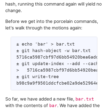
hash, running this command again will yield no
change.
Before we get into the porcelain commands,
let's walk through the motions again:
± echo 'bar' > bar.txt

± git hash-object -w bar.txt

5716ca5987cbf97d6bb54920bea6adde242
± git update-index --add --cacheinf
>   5716ca5987cbf97d6bb54920bea6add
± git write-tree

So far, we have added a new file,
bar.txt
with the contents of
. We have added the
bar