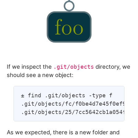
If we inspect the
directory, we
.git/objects
should see a new object:
± find .git/objects -type f

.git/objects/fc/f0be4d7e45f0ef95926
As we expected, there is a new folder and