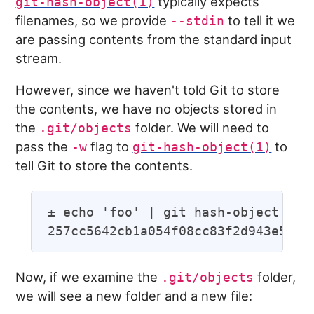
typically expects
git-hash-object(1)
filenames, so we provide
to tell it we
--stdin
are passing contents from the standard input
stream.
However, since we haven't told Git to store
the contents, we have no objects stored in
the
folder. We will need to
.git/objects
pass the
flag to
to
-w
git-hash-object(1)
tell Git to store the contents.
± echo 'foo' | git hash-object -w -
Now, if we examine the
folder,
.git/objects
we will see a new folder and a new file: