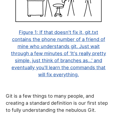
Figure 1:
If that doesn't fix it, git.txt
contains the phone number of a friend of
mine who understands git. Just wait
through a few minutes of 'It's really pretty
simple, just think of branches as…' and
eventually you'll learn the commands that
will fix everything.
Git is a few things to many people, and
creating a standard definition is our first step
to fully understanding the nebulous Git.