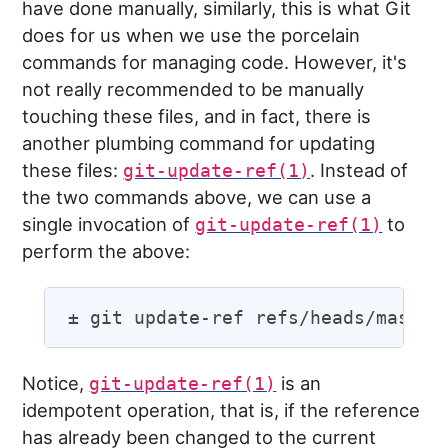
have done manually, similarly, this is what Git
does for us when we use the porcelain
commands for managing code. However, it's
not really recommended to be manually
touching these files, and in fact, there is
another plumbing command for updating
these files:
. Instead of
git-update-ref(1)
the two commands above, we can use a
single invocation of
to
git-update-ref(1)
perform the above:
Notice,
is an
git-update-ref(1)
idempotent operation, that is, if the reference
has already been changed to the current