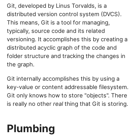
Git, developed by Linus Torvalds, is a
distributed version control system (DVCS).
This means, Git is a tool for managing,
typically, source code and its related
versioning. It accomplishes this by creating a
distributed acyclic graph of the code and
folder structure and tracking the changes in
the graph.
Git internally accomplishes this by using a
key-value or content addressable filesystem.
Git only knows how to store "objects". There
is really no other
real
thing that Git is storing.
Plumbing