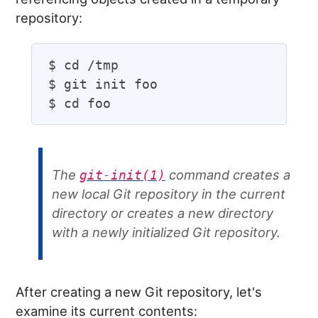
repository:
$ cd /tmp

$ git init foo

The
command creates a
git-init(1)
new local Git repository in the current
directory or creates a new directory
with a newly initialized Git repository.
After creating a new Git repository, let's
examine its current contents: