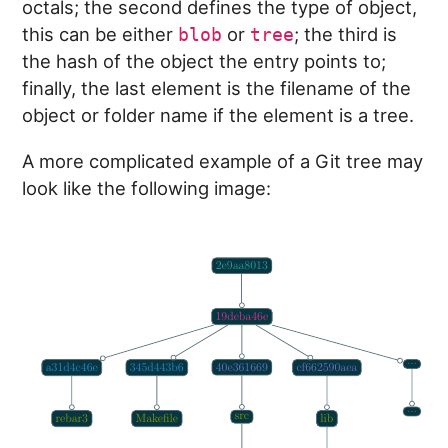
octals; the second defines the type of object,
this can be either
or
; the third is
blob
tree
the hash of the object the entry points to;
finally, the last element is the filename of the
object or folder name if the element is a tree.
A more complicated example of a Git tree may
look like the following image: