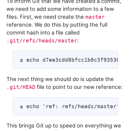
To inform Git that we have created a commit,
we need to add some information to a few
files. First, we need create the
master
reference. We do this by putting the full
commit hash into a file called
:
.git/refs/heads/master
The next thing we should do is update the
file to point to our new reference:
.git/HEAD
This brings Git up to speed on everything we