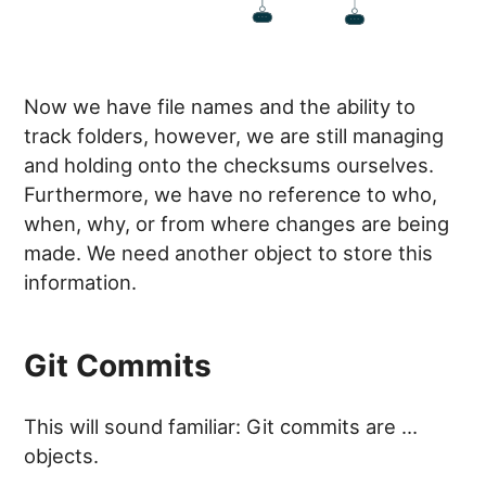
Now we have file names and the ability to
track folders, however, we are still managing
and holding onto the checksums ourselves.
Furthermore, we have no reference to who,
when, why, or from where changes are being
made. We need another object to store this
information.
Git Commits
This will sound familiar: Git commits are …
objects.