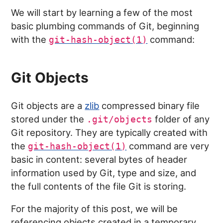
We will start by learning a few of the most
basic plumbing commands of Git, beginning
with the
command:
git-hash-object(1)
Git Objects
Git objects are a
zlib
compressed binary file
stored under the
folder of any
.git/objects
Git repository. They are typically created with
the
command are very
git-hash-object(1)
basic in content: several bytes of header
information used by Git, type and size, and
the full contents of the file Git is storing.
For the majority of this post, we will be
referencing objects created in a temporary