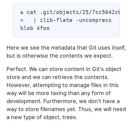
± cat .git/objects/25/7cc5642cb1a05
>   | zlib-flate -uncompress

Here we see the metadata that Git uses itself,
but is otherwise the contents we expect.
Perfect. We can store content in Git's object
store and we can retrieve the contents.
However, attempting to manage files in this
way will be more taxing than any form of
development. Furthermore, we don't have a
way to store filenames yet. Thus, we will need
a new type of object, trees.