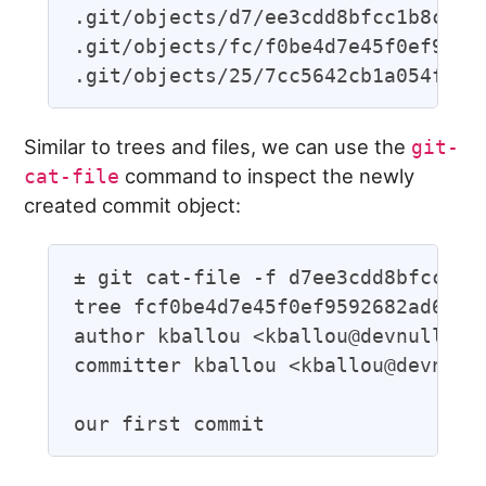
.git/objects/d7/ee3cdd8bfcc1b8c3f93
.git/objects/fc/f0be4d7e45f0ef95926
Similar to trees and files, we can use the
git-
command to inspect the newly
cat-file
created commit object:
± git cat-file -f d7ee3cdd8bfcc1b8c
tree fcf0be4d7e45f0ef9592682ad68e42
author kballou <kballou@devnulllabs
committer kballou <kballou@devnulll