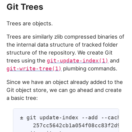
Git Trees
Trees are objects.
Trees are similarly zlib compressed binaries of
the internal data structure of tracked folder
structure of the repository. We create Git
trees using the
and
git-update-index(1)
plumbing commands.
git-write-tree(1)
Since we have an object already added to the
Git object store, we can go ahead and create
a basic tree:
± git update-index --add --cacheinf
    257cc5642cb1a054f08cc83f2d943e5