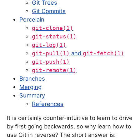
Git Trees
Git Commits
Porcelain
git-clone(1)
git-status(1)
git-log(1)
and
git-pull(1)
git-fetch(1)
git-push(1)
git-remote(1)
Branches
Merging
Summary
References
It is certainly counter-intuitive to learn to drive
by first going backwards, so why learn how to
use Git in reverse? The short answer is: