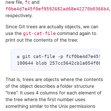
new file,
and
fc
,
f0be4d7e45f0ef9592682ad68e42270b0366b4
respectively.
Since Git trees are actually objects, we can
use the
command again to
git-cat-file
print out the contents of the tree:
± git cat-file -p fcf0be4d7e45f0ef9
That is, trees are objects where the contents
of the object describes a folder structure
"tree". It uses 4 columns for each element of
the tree where the first number uses
something similar to the Unix permissions