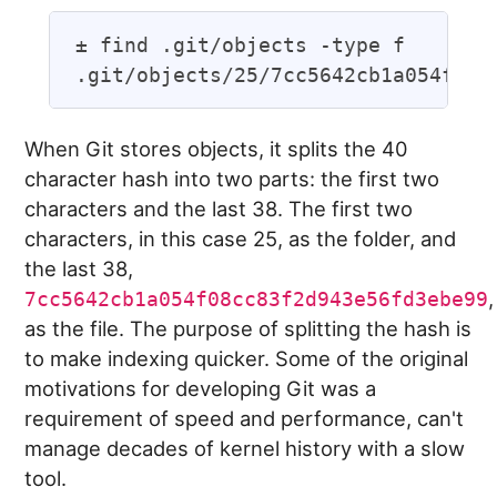
± find .git/objects -type f

When Git stores objects, it splits the 40
character hash into two parts: the first two
characters and the last 38. The first two
characters, in this case 25, as the folder, and
the last 38,
,
7cc5642cb1a054f08cc83f2d943e56fd3ebe99
as the file. The purpose of splitting the hash is
to make indexing quicker. Some of the original
motivations for developing Git was a
requirement of speed and performance, can't
manage decades of kernel history with a slow
tool.