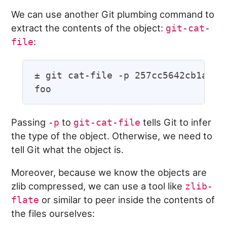
We can use another Git plumbing command to
extract the contents of the object:
git-cat-
:
file
± git cat-file -p 257cc5642cb1a054f
Passing
to
tells Git to infer
-p
git-cat-file
the type of the object. Otherwise, we need to
tell Git what the object is.
Moreover, because we know the objects are
zlib compressed, we can use a tool like
zlib-
or similar to peer inside the contents of
flate
the files ourselves: