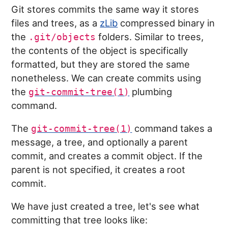
Git stores commits the same way it stores
files and trees, as a
zLib
compressed binary in
the
folders. Similar to trees,
.git/objects
the contents of the object is specifically
formatted, but they are stored the same
nonetheless. We can create commits using
the
plumbing
git-commit-tree(1)
command.
The
command takes a
git-commit-tree(1)
message, a tree, and optionally a parent
commit, and creates a commit object. If the
parent is not specified, it creates a root
commit.
We have just created a tree, let's see what
committing that tree looks like: