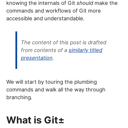
knowing the internals of Git
should
make the
commands and workflows of Git more
accessible and understandable.
The content of this post is drafted
from contents of a
similarly titled
presentation
.
We will start by touring the plumbing
commands and walk all the way through
branching.
What is Git±