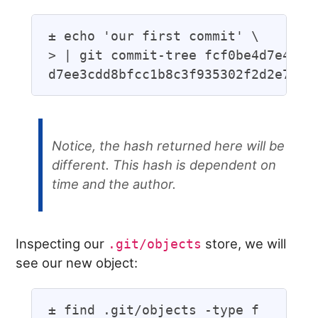
± echo 'our first commit' \

> | git commit-tree fcf0be4d7e45f0e
Notice, the hash returned here
will
be
different. This hash is dependent on
time and the author.
Inspecting our
store, we will
.git/objects
see our new object:
± find .git/objects -type f
