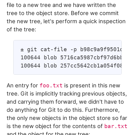
file to a new tree and we have written the
tree to the object store. Before we commit
the new tree, let's perform a quick inspection
of the tree:
± git cat-file -p b98c9a9f9501ddcfc
100644 blob 5716ca5987cbf97d6bb5492
An entry for
is present in this new
foo.txt
tree. Git is implicitly tracking previous objects,
and carrying them forward, we didn't have to
do anything for Git to do this. Furthermore,
the only new objects in the object store so far
is the new object for the contents of
bar.txt
and the object for the new tree: