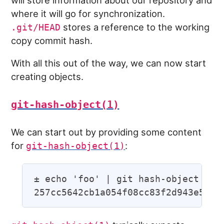
will store information about our repository and
where it will go for synchronization.
stores a reference to the working
.git/HEAD
copy commit hash.
With all this out of the way, we can now start
creating objects.
git-hash-object(1)
We can start out by providing some content
for
:
git-hash-object(1)
± echo 'foo' | git hash-object --st