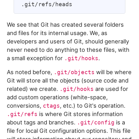
We see that Git has created several folders
and files for its internal usage. We, as
developers and users of Git, should generally
never need to do anything to these files, with
a small exception for
.
.git/hooks
As noted before,
will be where
.git/objects
Git will store all the objects (source code and
related) we create.
are used for
.git/hooks
add custom operations (white-space,
conversions,
, etc.) to Git's operation.
ctags
is where Git stores information
.git/refs
about tags and branches.
is a
.git/config
file for local Git configuration options. This file