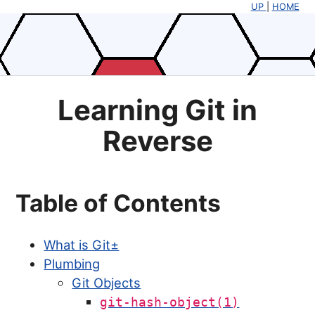
UP
|
HOME
Learning Git in
Reverse
Table of Contents
What is Git±
Plumbing
Git Objects
git-hash-object(1)