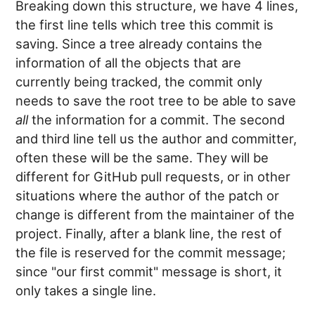
Breaking down this structure, we have 4 lines,
the first line tells which tree this commit is
saving. Since a tree already contains the
information of all the objects that are
currently being tracked, the commit only
needs to save the root tree to be able to save
all
the information for a commit. The second
and third line tell us the author and committer,
often these will be the same. They will be
different for GitHub pull requests, or in other
situations where the author of the patch or
change is different from the maintainer of the
project. Finally, after a blank line, the rest of
the file is reserved for the commit message;
since "our first commit" message is short, it
only takes a single line.