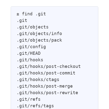
± find .git

.git

.git/objects

.git/objects/info

.git/objects/pack

.git/config

.git/HEAD

.git/hooks

.git/hooks/post-checkout

.git/hooks/post-commit

.git/hooks/ctags

.git/hooks/post-merge

.git/hooks/post-rewrite

.git/refs

.git/refs/tags
