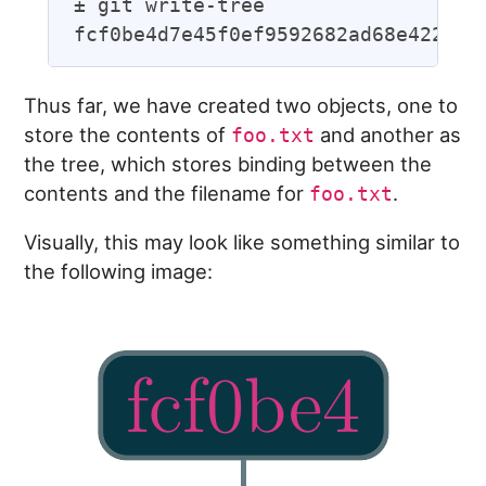
± git write-tree

Thus far, we have created two objects, one to
store the contents of
and another as
foo.txt
the tree, which stores binding between the
contents and the filename for
.
foo.txt
Visually, this may look like something similar to
the following image: