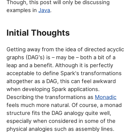
Though, this post will only be discussing
examples in
Java
.
Initial Thoughts
Getting away from the idea of directed acyclic
graphs (DAG's) is – may be – both a bit of a
leap and a benefit. Although it is perfectly
acceptable to define Spark's transformations
altogether as a DAG, this can feel awkward
when developing Spark applications.
Describing the transformations as
Monadic
feels much more natural. Of course, a monad
structure fits the DAG analogy quite well,
especially when considered in some of the
physical analogies such as assembly lines.