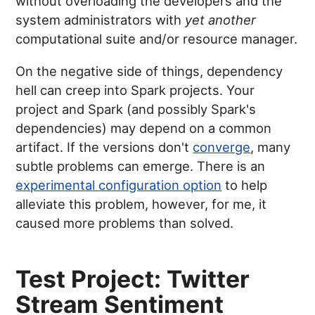
without overloading the developers and the
system administrators with
yet another
computational suite and/or resource manager.
On the negative side of things, dependency
hell can creep into Spark projects. Your
project and Spark (and possibly Spark's
dependencies) may depend on a common
artifact. If the versions don't
converge
, many
subtle problems can emerge. There is an
experimental configuration option
to help
alleviate this problem, however, for me, it
caused more problems than solved.
Test Project: Twitter
Stream Sentiment