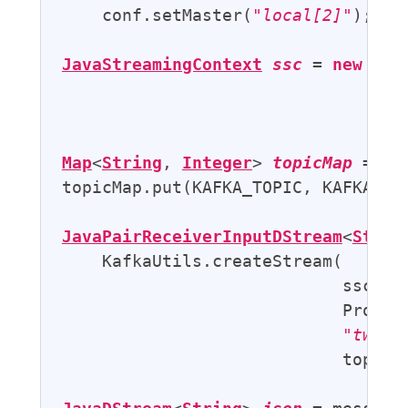
    conf.setMaster(
"local[2]"
);

JavaStreamingContext
ssc
 = 
new
Jav
                                   
Map
<
String
, 
Integer
> 
topicMap
 = 
ne
topicMap.put(KAFKA_TOPIC, KAFKA_PAR
JavaPairReceiverInputDStream
<
Strin
    KafkaUtils.createStream(

                            ssc,

                            Proper
"twitt
                            topicMa