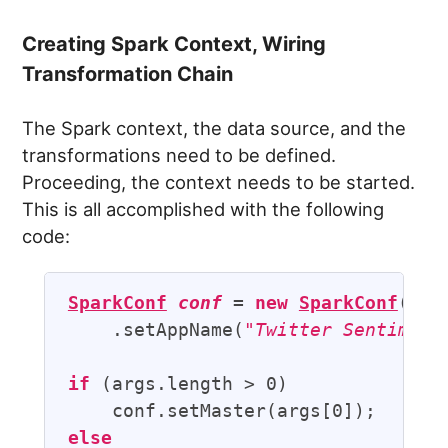
Creating Spark Context, Wiring
Transformation Chain
The Spark context, the data source, and the
transformations need to be defined.
Proceeding, the context needs to be started.
This is all accomplished with the following
code:
SparkConf
conf
 = 
new
SparkConf
()

    .setAppName(
"Twitter Sentiment
if
 (args.length > 0)

else