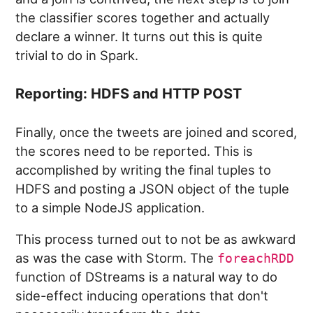
the classifier scores together and actually
declare a winner. It turns out this is quite
trivial to do in Spark.
Reporting: HDFS and HTTP POST
Finally, once the tweets are joined and scored,
the scores need to be reported. This is
accomplished by writing the final tuples to
HDFS and posting a JSON object of the tuple
to a simple NodeJS application.
This process turned out to not be as awkward
as was the case with Storm. The
foreachRDD
function of DStreams is a natural way to do
side-effect inducing operations that don't