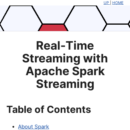
UP
|
HOME
Real-Time
Streaming with
Apache Spark
Streaming
Table of Contents
About Spark