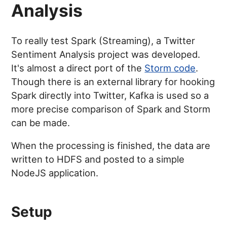
Analysis
To really test Spark (Streaming), a Twitter
Sentiment Analysis project was developed.
It's almost a direct port of the
Storm code
.
Though there is an external library for hooking
Spark directly into Twitter, Kafka is used so a
more precise comparison of Spark and Storm
can be made.
When the processing is finished, the data are
written to HDFS and posted to a simple
NodeJS application.
Setup