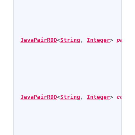
                                   
                                   
JavaPairRDD
<
String
, 
Integer
> 
pairs
                                   
                                   
JavaPairRDD
<
String
, 
Integer
> 
count
                                   
                                   