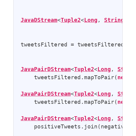
                                   
JavaDStream
<
Tuple2
<
Long
, 
String
>> 
tweetsFiltered = tweetsFiltered.map
JavaPairDStream
<
Tuple2
<
Long
, 
Strin
    tweetsFiltered.mapToPair(
new
P
JavaPairDStream
<
Tuple2
<
Long
, 
Strin
    tweetsFiltered.mapToPair(
new
N
JavaPairDStream
<
Tuple2
<
Long
, 
Strin
    positiveTweets.join(negativeTwe