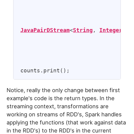
                                   
                                   
JavaPairDStream
<
String
, 
Integer
> 
c
                                   
                                   
Notice, really the only change between first
example's code is the return types. In the
streaming context, transformations are
working on streams of RDD's, Spark handles
applying the functions (that work against data
in the RDD's) to the RDD's in the current