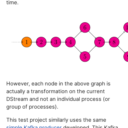
time.
However, each node in the above graph is
actually a transformation on the current
DStream and not an individual process (or
group of processes).
This test project similarly uses the same
simple Kafka producer
developed. This Kafka