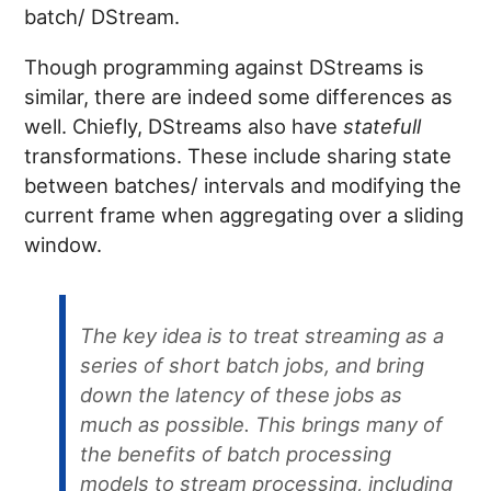
batch/ DStream.
Though programming against DStreams is
similar, there are indeed some differences as
well. Chiefly, DStreams also have
statefull
transformations. These include sharing state
between batches/ intervals and modifying the
current frame when aggregating over a sliding
window.
The key idea is to treat streaming as a
series of short batch jobs, and bring
down the latency of these jobs as
much as possible. This brings many of
the benefits of batch processing
models to stream processing, including