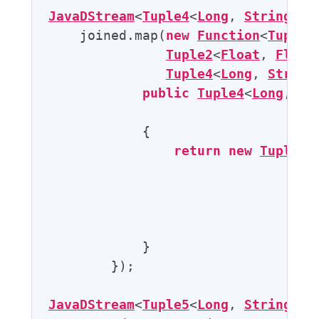
JavaDStream
<
Tuple4
<
Long
, 
String
, 
F
    joined.map(
new
Function
<
Tuple2
Tuple2
<
Float
, 
Float
Tuple4
<
Long
, 
String
public
Tuple4
<
Long
, 
St
            {

return
new
Tuple4
<
                                  
                                  
                                  
                                  
            }

        });

JavaDStream
<
Tuple5
<
Long
, 
String
, 
F