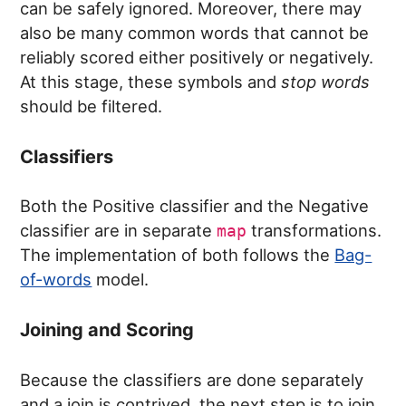
can be safely ignored. Moreover, there may
also be many common words that cannot be
reliably scored either positively or negatively.
At this stage, these symbols and
stop words
should be filtered.
Classifiers
Both the Positive classifier and the Negative
classifier are in separate
transformations.
map
The implementation of both follows the
Bag-
of-words
model.
Joining and Scoring
Because the classifiers are done separately
and a join is contrived, the next step is to join