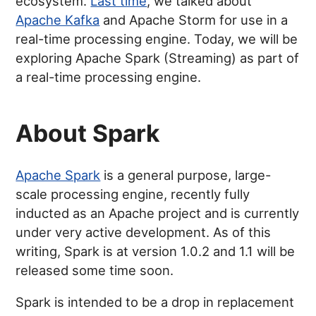
ecosystem.
Last time
, we talked about
Apache Kafka
and Apache Storm for use in a
real-time processing engine. Today, we will be
exploring Apache Spark (Streaming) as part of
a real-time processing engine.
About Spark
Apache Spark
is a general purpose, large-
scale processing engine, recently fully
inducted as an Apache project and is currently
under very active development. As of this
writing, Spark is at version 1.0.2 and 1.1 will be
released some time soon.
Spark is intended to be a drop in replacement