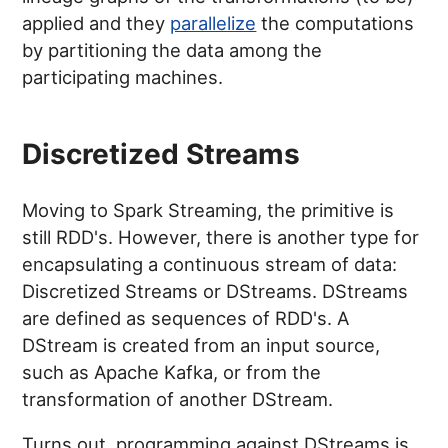
applied and they
parallelize
the computations
by partitioning the data among the
participating machines.
Discretized Streams
Moving to Spark Streaming, the primitive is
still RDD's. However, there is another type for
encapsulating a continuous stream of data:
Discretized Streams or DStreams. DStreams
are defined as sequences of RDD's. A
DStream is created from an input source,
such as Apache Kafka, or from the
transformation of another DStream.
Turns out, programming against DStreams is