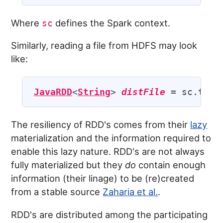
Where
defines the Spark context.
sc
Similarly, reading a file from HDFS may look
like:
JavaRDD
<
String
> 
distFile
 = sc.text
The resiliency of RDD's comes from their
lazy
materialization and the information required to
enable this lazy nature. RDD's are not always
fully materialized but they
do
contain enough
information (their linage) to be (re)created
from a stable source
Zaharia et al.
.
RDD's are distributed among the participating