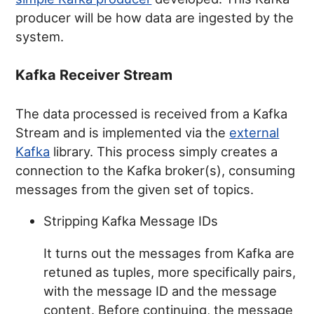
producer will be how data are ingested by the
system.
Kafka Receiver Stream
The data processed is received from a Kafka
Stream and is implemented via the
external
Kafka
library. This process simply creates a
connection to the Kafka broker(s), consuming
messages from the given set of topics.
Stripping Kafka Message IDs
It turns out the messages from Kafka are
retuned as tuples, more specifically pairs,
with the message ID and the message
content. Before continuing, the message