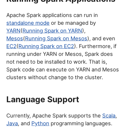
Apache Spark applications can run in
standalone mode
or be managed by
YARN
(
Running Spark on YARN
),
Mesos
(
Running Spark on Mesos
), and even
EC2
(
Running Spark on EC2
). Furthermore, if
running under YARN or Mesos, Spark does
not need to be installed to work. That is,
Spark code can execute on YARN and Mesos
clusters without change to the cluster.
Language Support
Currently, Apache Spark supports the
Scala
,
Java
, and
Python
programming languages.