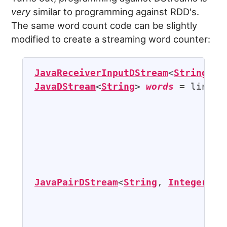
very
similar to programming against RDD's.
The same word count code can be slightly
modified to create a streaming word counter:
JavaReceiverInputDStream
<
String
> 
l
JavaDStream
<
String
> 
words
 = lines.f
                                   
                                   
JavaPairDStream
<
String
, 
Integer
> 
p