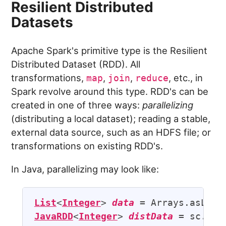
Resilient Distributed
Datasets
Apache Spark's primitive type is the Resilient
Distributed Dataset (RDD). All
transformations,
,
,
, etc., in
map
join
reduce
Spark revolve around this type. RDD's can be
created in one of three ways:
parallelizing
(distributing a local dataset); reading a stable,
external data source, such as an HDFS file; or
transformations on existing RDD's.
In Java, parallelizing may look like:
List
<
Integer
> 
data
JavaRDD
<
Integer
> 
distData