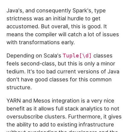
Java's, and consequently Spark's, type
strictness was an initial hurdle to get
accustomed. But overall, this is good. It
means the compiler will catch a lot of issues
with transformations early.
Depending on Scala's
classes
Tuple[\d]
feels second-class, but this is only a minor
tedium. It's too bad current versions of Java
don't have good classes for this common
structure.
YARN and Mesos integration is a very nice
benefit as it allows full stack analytics to not
oversubscribe clusters. Furthermore, it gives
the ability to add to existing infrastructure