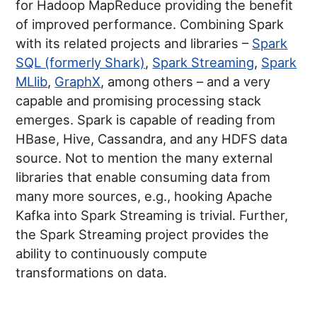
for Hadoop MapReduce providing the benefit
of improved performance. Combining Spark
with its related projects and libraries –
Spark
SQL (formerly Shark)
,
Spark Streaming
,
Spark
MLlib
,
GraphX
, among others – and a very
capable and promising processing stack
emerges. Spark is capable of reading from
HBase, Hive, Cassandra, and any HDFS data
source. Not to mention the many external
libraries that enable consuming data from
many more sources, e.g., hooking Apache
Kafka into Spark Streaming is trivial. Further,
the Spark Streaming project provides the
ability to continuously compute
transformations on data.