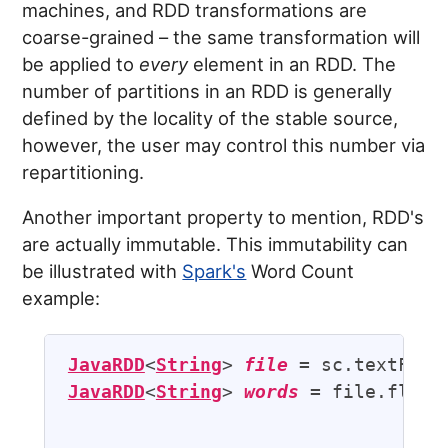
machines, and RDD transformations are
coarse-grained – the same transformation will
be applied to
every
element in an RDD. The
number of partitions in an RDD is generally
defined by the locality of the stable source,
however, the user may control this number via
repartitioning.
Another important property to mention, RDD's
are actually immutable. This immutability can
be illustrated with
Spark's
Word Count
example:
JavaRDD
<
String
> 
file
 = sc.textFile
JavaRDD
<
String
> 
words
 = file.flatMa