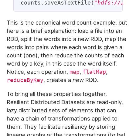
counts.saveAsTextFile(
"hdfs:///dat
This is the canonical word count example, but
here is a brief explanation: load a file into an
RDD, split the words into a new RDD, map the
words into pairs where each word is given a
count (one), then reduce the counts of each
word by a key, in this case the word itself.
Notice, each operation,
,
,
map
flatMap
, creates a
new
RDD.
reduceByKey
To bring all these properties together,
Resilient Distributed Datasets are read-only,
lazy distributed sets of elements that can
have a chain of transformations applied to
them. They facilitate resiliency by storing
lineage graphs of the transformations (to be)