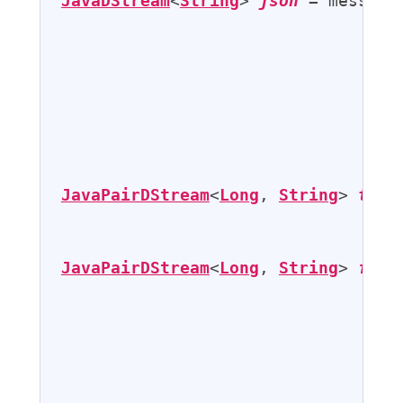
JavaDStream
<
String
> 
json
 = messages
                                   
                                   
                                   
JavaPairDStream
<
Long
, 
String
> 
twee
JavaPairDStream
<
Long
, 
String
> 
filt
                                   
                                   