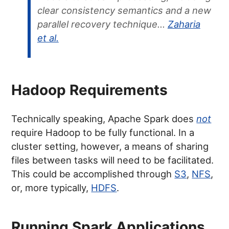
clear consistency semantics and a new
parallel recovery technique…
Zaharia
et al.
Hadoop Requirements
Technically speaking, Apache Spark does
not
require Hadoop to be fully functional. In a
cluster setting, however, a means of sharing
files between tasks will need to be facilitated.
This could be accomplished through
S3
,
NFS
,
or, more typically,
HDFS
.
Running Spark Applications