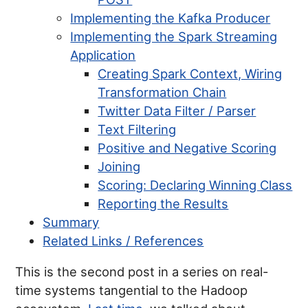
Implementing the Kafka Producer
Implementing the Spark Streaming
Application
Creating Spark Context, Wiring
Transformation Chain
Twitter Data Filter / Parser
Text Filtering
Positive and Negative Scoring
Joining
Scoring: Declaring Winning Class
Reporting the Results
Summary
Related Links / References
This is the second post in a series on real-
time systems tangential to the Hadoop