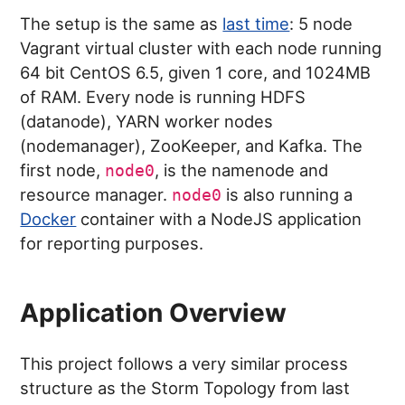
The setup is the same as
last time
: 5 node
Vagrant virtual cluster with each node running
64 bit CentOS 6.5, given 1 core, and 1024MB
of RAM. Every node is running HDFS
(datanode), YARN worker nodes
(nodemanager), ZooKeeper, and Kafka. The
first node,
, is the namenode and
node0
resource manager.
is also running a
node0
Docker
container with a NodeJS application
for reporting purposes.
Application Overview
This project follows a very similar process
structure as the Storm Topology from last