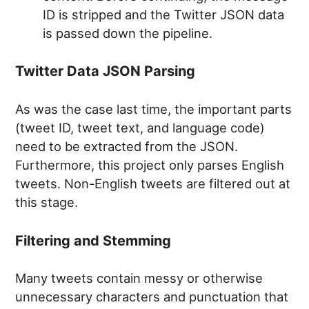
ID is stripped and the Twitter JSON data
is passed down the pipeline.
Twitter Data JSON Parsing
As was the case last time, the important parts
(tweet ID, tweet text, and language code)
need to be extracted from the JSON.
Furthermore, this project only parses English
tweets. Non-English tweets are filtered out at
this stage.
Filtering and Stemming
Many tweets contain messy or otherwise
unnecessary characters and punctuation that