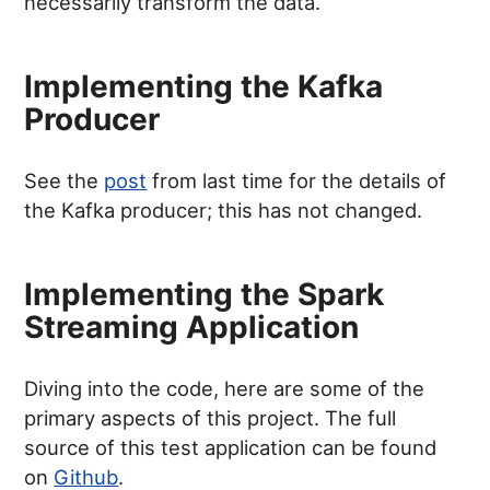
necessarily transform the data.
Implementing the Kafka
Producer
See the
post
from last time for the details of
the Kafka producer; this has not changed.
Implementing the Spark
Streaming Application
Diving into the code, here are some of the
primary aspects of this project. The full
source of this test application can be found
on
Github
.