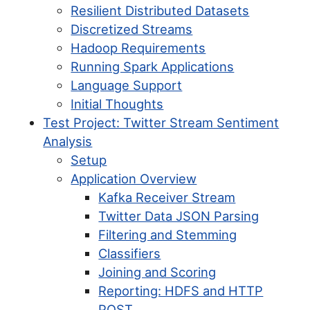
Resilient Distributed Datasets
Discretized Streams
Hadoop Requirements
Running Spark Applications
Language Support
Initial Thoughts
Test Project: Twitter Stream Sentiment
Analysis
Setup
Application Overview
Kafka Receiver Stream
Twitter Data JSON Parsing
Filtering and Stemming
Classifiers
Joining and Scoring
Reporting: HDFS and HTTP
POST